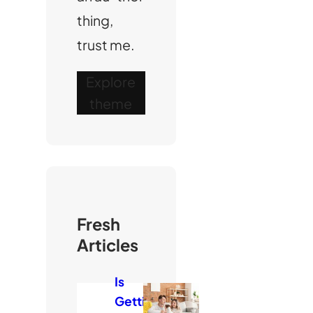
thing,
trust me.
Explore
theme
Fresh
Articles
Is
Getti