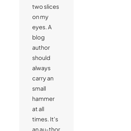
two slices
on my
eyes. A
blog
author
should
always
carry an
small
hammer
at all
times. It's
an au-thor