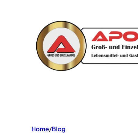
Zum
Inhalt
springen
Home
/
Blog