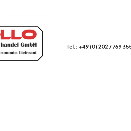
Tel.: +49 (0) 202 / 769 35