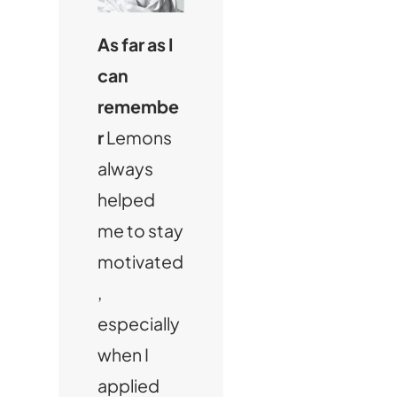
As far as I
can
remembe
r
Lemons
always
helped
me to stay
motivated
,
especially
when I
applied