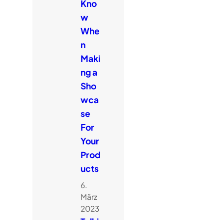
Kno
w
Whe
n
Maki
ng a
Sho
wca
se
For
Your
Prod
ucts
6.
März
2023