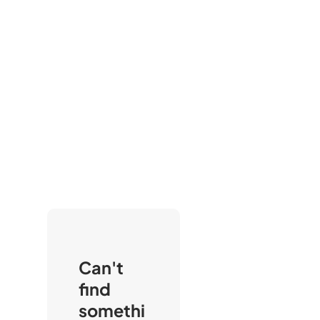
Can't
find
somethi