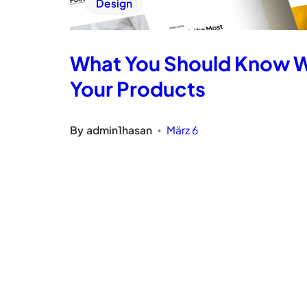
Design
What You Should Know 
Your Products
By
admin1hasan
März 6
•