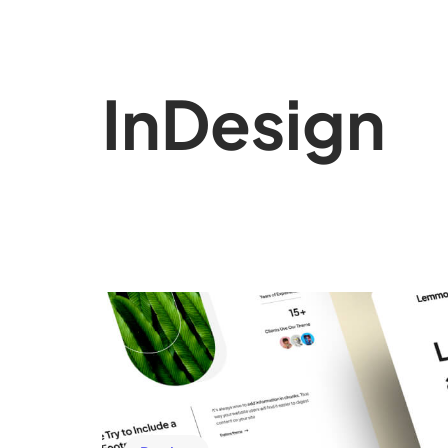
In
Design