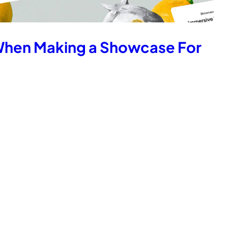
When Making a Showcase For